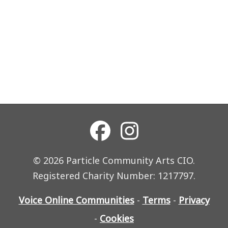
© 2026 Particle Community Arts CIO.
Registered Charity Number: 1217797.
Voice Online Communities
-
Terms
-
Privacy
-
Cookies