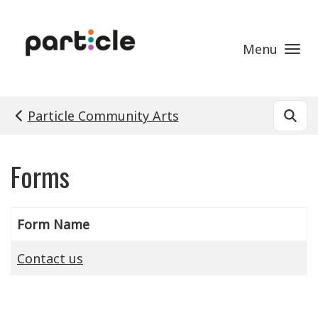
Skip to main content
Menu
Particle Community Arts
Forms
Form Name
Contact us