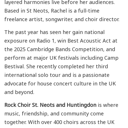
layered harmonies live before her audiences.
Based in St Neots, Rachel is a full-time
freelance artist, songwriter, and choir director.
The past year has seen her gain national
exposure on Radio 1, win Best Acoustic Act at
the 2025 Cambridge Bands Competition, and
perform at major UK festivals including Camp
Bestival. She recently completed her third
international solo tour and is a passionate
advocate for house concert culture in the UK
and beyond.
Rock Choir St. Neots and Huntingdon
is where
music, friendship, and community come
together. With over 400 choirs across the UK