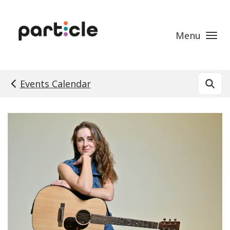
Skip to main content
Menu
Events Calendar