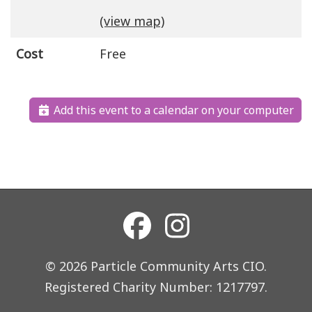
(view map)
Cost
Free
Add this event to a calendar on your computer
© 2026 Particle Community Arts CIO.
Registered Charity Number: 1217797.