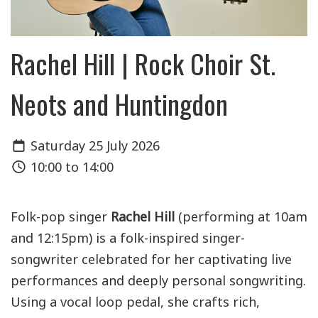
Rachel Hill | Rock Choir St.
Neots and Huntingdon
Saturday 25 July 2026
10:00 to 14:00
Folk-pop singer
Rachel Hill
(performing at 10am
and 12:15pm) is a folk-inspired singer-
songwriter celebrated for her captivating live
performances and deeply personal songwriting.
Using a vocal loop pedal, she crafts rich,