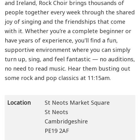
and Ireland, Rock Choir brings thousands of
people together every week through the shared
joy of singing and the friendships that come
with it. Whether you’re a complete beginner or
have years of experience, you’ll find a fun,
supportive environment where you can simply
turn up, sing, and feel fantastic — no auditions,
no need to read music. Hear them busting out
some rock and pop classics at 11:15am.
Location
St Neots Market Square
St Neots
Cambridgeshire
PE19 2AF